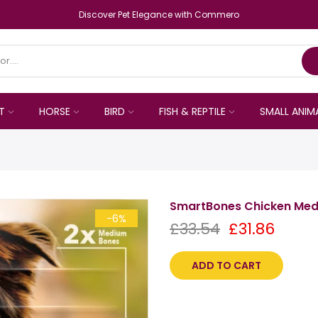
Discover Pet Elegance with Commero
T
HORSE
BIRD
FISH & REPTILE
SMALL ANIM
SmartBones Chicken Med
-6%
£33.54
£31.86
ADD TO CART