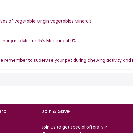
ves of Vegetable Origin Vegetables Minerals
 Inorganic Matter 1.5% Moisture 14.0%
se remember to supervise your pet during chewing activity and 
ro
Join & Save
Join us to get special offers, VIP
s