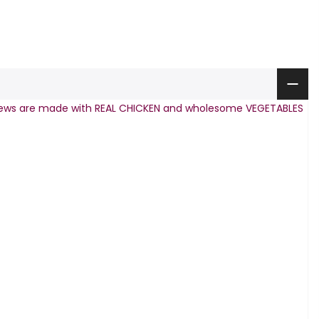
hews are made with REAL CHICKEN and wholesome VEGETABLES