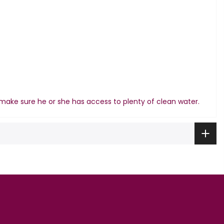
make sure he or she has access to plenty of clean water.