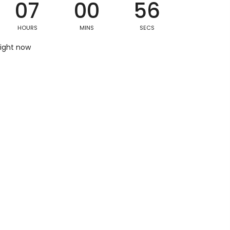
07
00
55
HOURS
MINS
SECS
Postal/Zip Code
right now