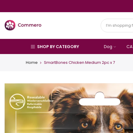
SHOP BY CATEGORY
Dog
CA
Home
SmartBones Chicken Medium 2pc x 7