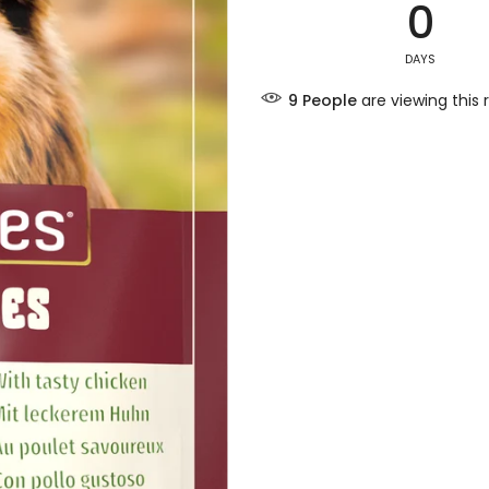
0
DAYS
7
People
are viewing this 