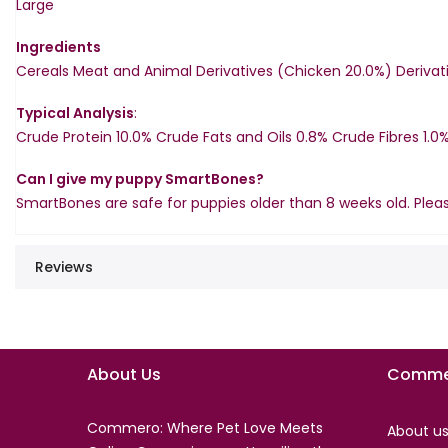
Large
Ingredients
Cereals Meat and Animal Derivatives (Chicken 20.0%) Derivati
Typical Analysis
:
Crude Protein 10.0% Crude Fats and Oils 0.8% Crude Fibres 1.0%
Can I give my puppy SmartBones?
SmartBones are safe for puppies older than 8 weeks old. Plea
Reviews
About Us
Comme
Commero: Where Pet Love Meets
About u