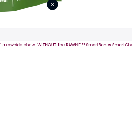
s of a rawhide chew…WITHOUT the RAWHIDE! SmartBones SmartC