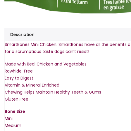
Description
SmartBones Mini Chicken. SmartBones have all the benefit
for a scrumptious taste dogs can’t resist!
Made with Real Chicken and Vegetables
Rawhide-Free
Easy to Digest
Vitamin & Mineral Enriched
Chewing Helps Maintain Healthy Teeth & Gums
Gluten Free
Bone Size
Mini
Medium