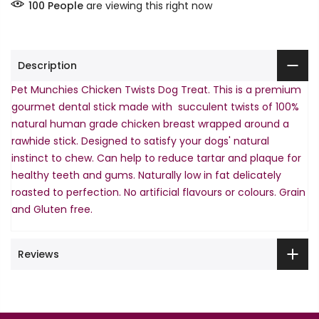
100
People
are viewing this right now
Description
Pet Munchies Chicken Twists Dog Treat. This is a premium
gourmet dental stick made with succulent twists of 100%
natural human grade chicken breast wrapped around a
rawhide stick. Designed to satisfy your dogs' natural
instinct to chew. Can help to reduce tartar and plaque for
healthy teeth and gums. Naturally low in fat delicately
roasted to perfection. No artificial flavours or colours. Grain
and Gluten free.
Reviews