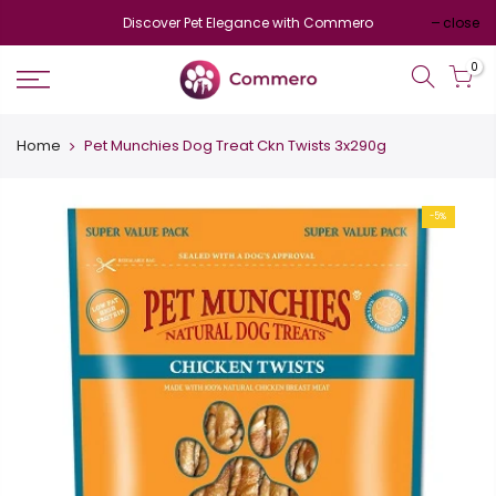
Discover Pet Elegance with Commero
close
0
Home
Pet Munchies Dog Treat Ckn Twists 3x290g
-5%