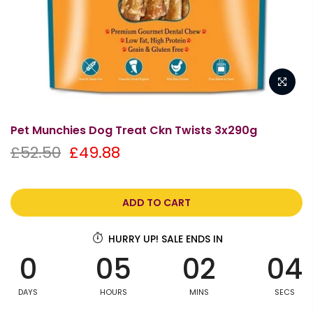
Pet Munchies Dog Treat Ckn Twists 3x290g
£52.50
£49.88
ADD TO CART
HURRY UP! SALE ENDS IN
0
05
02
04
DAYS
HOURS
MINS
SECS