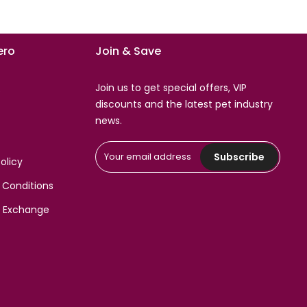
ro
Join & Save
Join us to get special offers, VIP
s
discounts and the latest pet industry
news.
Subscribe
olicy
 Conditions
& Exchange