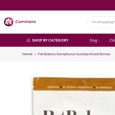
SHOP BY CATEGORY
Dog
CA
Home
Pet Bakery Sumptuous Sunday Roast Bones