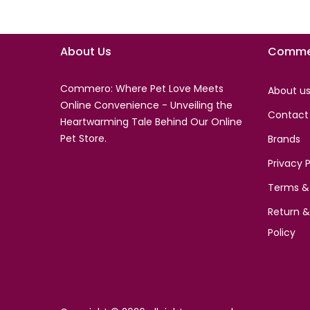
About Us
Comme
Commero: Where Pet Love Meets
About u
Online Convenience - Unveiling the
Contact
Heartwarming Tale Behind Our Online
Pet Store.
Brands
Privacy P
Terms &
Return 
Policy