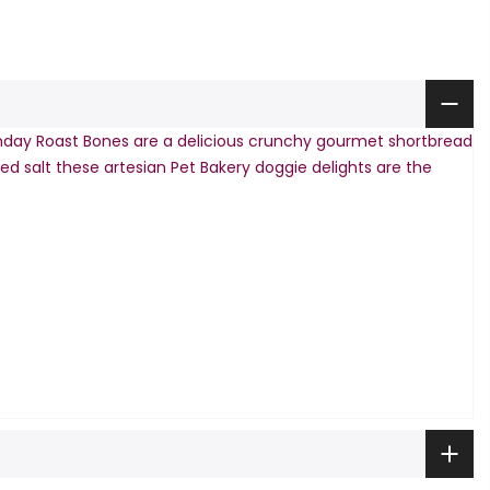
day Roast Bones are a delicious crunchy gourmet shortbread
ed salt these artesian Pet Bakery doggie delights are the