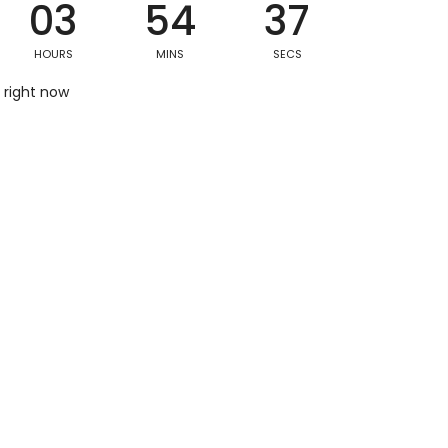
03
54
36
HOURS
MINS
SECS
Postal/Zip Code
 right now