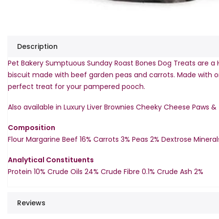
Description
Pet Bakery Sumptuous Sunday Roast Bones Dog Treats are a 
biscuit made with beef garden peas and carrots. Made with onl
perfect treat for your pampered pooch.
Also available in Luxury Liver Brownies Cheeky Cheese Paws &
Composition
Flour Margarine Beef 16% Carrots 3% Peas 2% Dextrose Mineral
Analytical Constituents
Protein 10% Crude Oils 24% Crude Fibre 0.1% Crude Ash 2%
Reviews