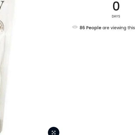
0
DAYS
86
People
are viewing this