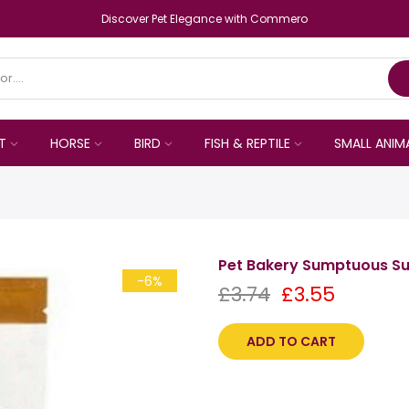
Discover Pet Elegance with Commero
T
HORSE
BIRD
FISH & REPTILE
SMALL ANIM
Pet Bakery Sumptuous S
-6%
£3.74
£3.55
ADD TO CART