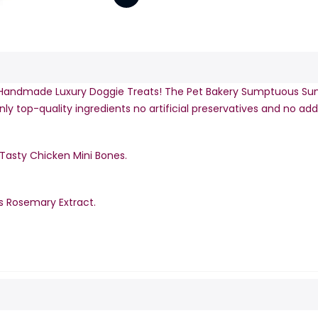
Handmade Luxury Doggie Treats! The Pet Bakery Sumptuous Sun
y top-quality ingredients no artificial preservatives and no add
 Tasty Chicken Mini Bones.
s Rosemary Extract.