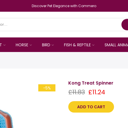
Discover Pet Elegance with Commero
T
HORSE
BIRD
FISH & REPTILE
SMALL ANIM
Kong Treat Spinner
-5%
£11.83
£11.24
ADD TO CART