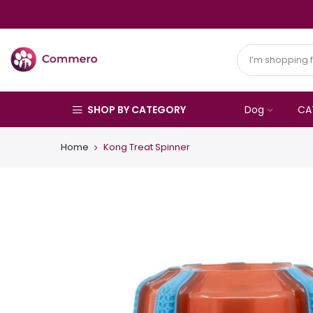
SHOP BY CATEGORY
Dog
CA
Home
Kong Treat Spinner