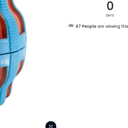
0
DAYS
47
People
are viewing thi