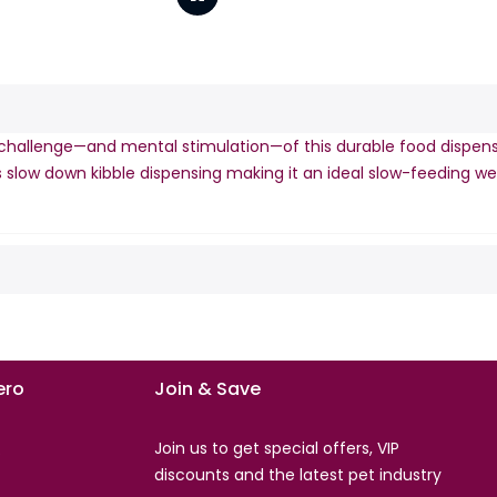
hallenge—and mental stimulation—of this durable food dispenser.
nels slow down kibble dispensing making it an ideal slow-feeding 
ro
Join & Save
Join us to get special offers, VIP
s
discounts and the latest pet industry