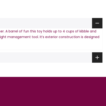
 A barrel of fun this toy holds up to 4 cups of kibble and
weight management tool. It’s exterior construction is designed