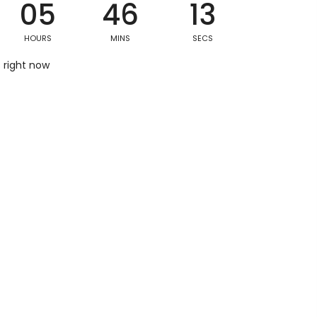
05
46
12
HOURS
MINS
SECS
Postal/Zip Code
s right now