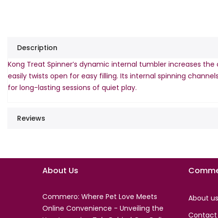
Description
Kong Treat Spinner’s dynamic internal tumbler increases the c
easily twists open for easy filling. Its internal spinning chan
for long-lasting sessions of quiet play.
Reviews
About Us
Comme
Commero: Where Pet Love Meets
About u
Online Convenience - Unveiling the
Contact