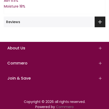
Ash 5.5%
Moisture 18%
Reviews
About Us
Commero
Join & Save
Copyright © 2026 all rights reserved.
Powered by
Commero