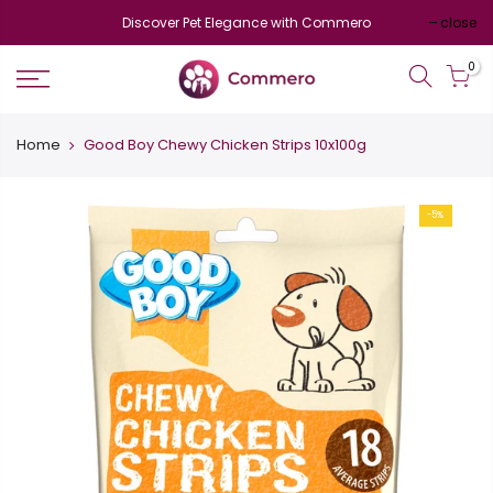
Discover Pet Elegance with Commero
close
0
Home
Good Boy Chewy Chicken Strips 10x100g
-5%