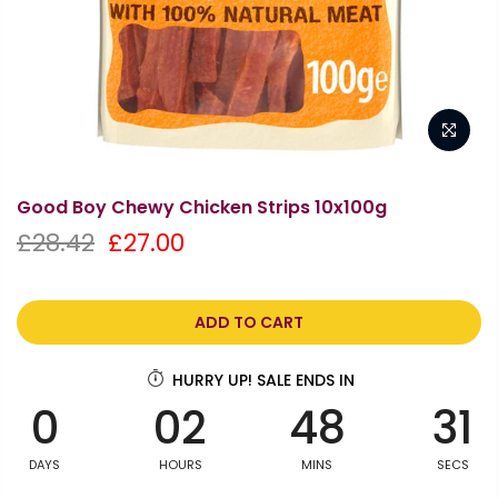
Good Boy Chewy Chicken Strips 10x100g
£28.42
£27.00
ADD TO CART
HURRY UP! SALE ENDS IN
0
02
48
30
DAYS
HOURS
MINS
SECS