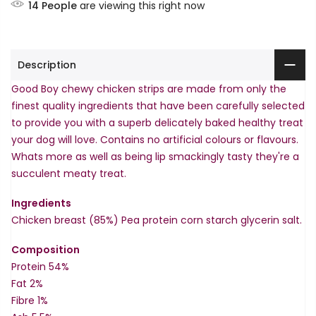
14
People
are viewing this right now
Description
Good Boy chewy chicken strips are made from only the
finest quality ingredients that have been carefully selected
to provide you with a superb delicately baked healthy treat
your dog will love. Contains no artificial colours or flavours.
Whats more as well as being lip smackingly tasty they're a
succulent meaty treat.
Ingredients
Chicken breast (85%) Pea protein corn starch glycerin salt.
Composition
Protein 54%
Fat 2%
Fibre 1%