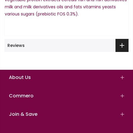
milk and milk derivatives oils and fats vitamins yeasts
various sugars (prebiotic FOS 0.3%).
Reviews
About Us
Commero
Join & Save