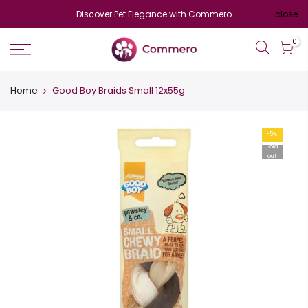
Discover Pet Elegance with Commero
close
0
Home
Good Boy Braids Small 12x55g
-5%
Sold
out