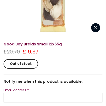
Good Boy Braids Small 12x55g
£20.70
£19.67
Out of stock
Notify me when this product is available:
Email address
*