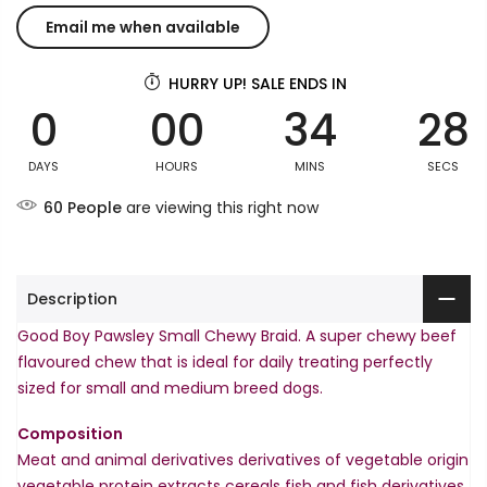
HURRY UP! SALE ENDS IN
0
00
34
28
DAYS
HOURS
MINS
SECS
60
People
are viewing this right now
Description
Good Boy Pawsley Small Chewy Braid. A super chewy beef
flavoured chew that is ideal for daily treating perfectly
sized for small and medium breed dogs.
Composition
Meat and animal derivatives derivatives of vegetable origin
vegetable protein extracts cereals fish and fish derivatives