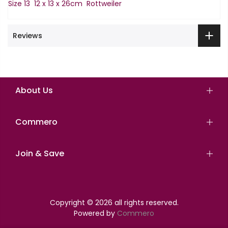
Size 13 12 x 13 x 26cm Rottweiler
Reviews
About Us
Commero
Join & Save
Copyright © 2026 all rights reserved.
Powered by
Commero