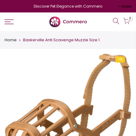
Discover Pet Elegance with Commero
close
0
Home
Baskerville Anti Scavenge Muzzle Size 1
-5%