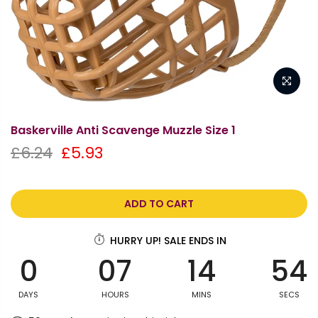
Baskerville Anti Scavenge Muzzle Size 1
£6.24
£5.93
ADD TO CART
HURRY UP! SALE ENDS IN
0
07
14
54
DAYS
HOURS
MINS
SECS