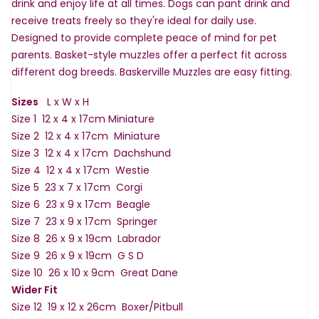
drink and enjoy life at all times. Dogs can pant drink and
receive treats freely so they're ideal for daily use.
Designed to provide complete peace of mind for pet
parents. Basket-style muzzles offer a perfect fit across
different dog breeds. Baskerville Muzzles are easy fitting.
Sizes
L x W x H
Size 1 12 x 4 x 17cm Miniature
Size 2 12 x 4 x 17cm Miniature
Size 3 12 x 4 x 17cm Dachshund
Size 4 12 x 4 x 17cm Westie
Size 5 23 x 7 x 17cm Corgi
Size 6 23 x 9 x 17cm Beagle
Size 7 23 x 9 x 17cm Springer
Size 8 26 x 9 x 19cm Labrador
Size 9 26 x 9 x 19cm G S D
Size 10 26 x 10 x 9cm Great Dane
Wider Fit
Size 12 19 x 12 x 26cm Boxer/Pitbull