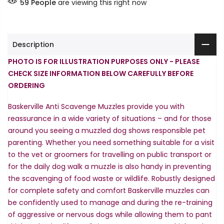
59
People
are viewing this right now
Description
PHOTO IS FOR ILLUSTRATION PURPOSES ONLY - PLEASE
CHECK SIZE INFORMATION BELOW CAREFULLY BEFORE
ORDERING
Baskerville Anti Scavenge Muzzles provide you with
reassurance in a wide variety of situations – and for those
around you seeing a muzzled dog shows responsible pet
parenting. Whether you need something suitable for a visit
to the vet or groomers for travelling on public transport or
for the daily dog walk a muzzle is also handy in preventing
the scavenging of food waste or wildlife. Robustly designed
for complete safety and comfort Baskerville muzzles can
be confidently used to manage and during the re-training
of aggressive or nervous dogs while allowing them to pant