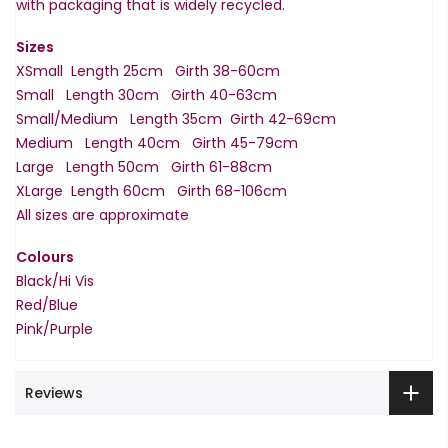
with packaging that is widely recycled.
Sizes
XSmall Length 25cm Girth 38-60cm
Small Length 30cm Girth 40-63cm
Small/Medium Length 35cm Girth 42-69cm
Medium Length 40cm Girth 45-79cm
Large Length 50cm Girth 61-88cm
XLarge Length 60cm Girth 68-106cm
All sizes are approximate
Colours
Black/Hi Vis
Red/Blue
Pink/Purple
Reviews