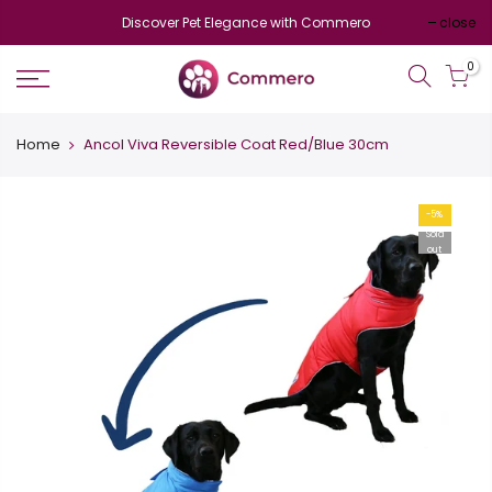
Discover Pet Elegance with Commero
close
0
Home
Ancol Viva Reversible Coat Red/Blue 30cm
-5%
Sold
out