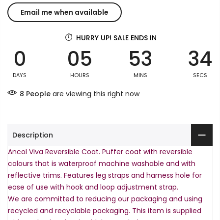
HURRY UP! SALE ENDS IN
0
05
53
34
DAYS
HOURS
MINS
SECS
8
People
are viewing this right now
Description
Ancol Viva Reversible Coat. Puffer coat with reversible
colours that is waterproof machine washable and with
reflective trims. Features leg straps and harness hole for
ease of use with hook and loop adjustment strap.
We are committed to reducing our packaging and using
recycled and recyclable packaging. This item is supplied