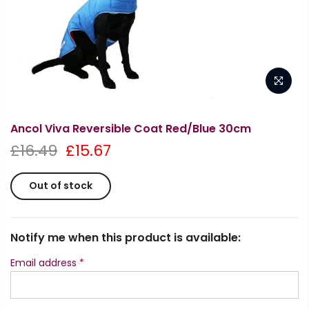
Ancol Viva Reversible Coat Red/Blue 30cm
£16.49
£15.67
Out of stock
Notify me when this product is available:
Email address
*