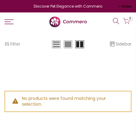
Discover Pet Elegance with Commero
close
0
Filter
Sidebar
No products were found matching your
selection.