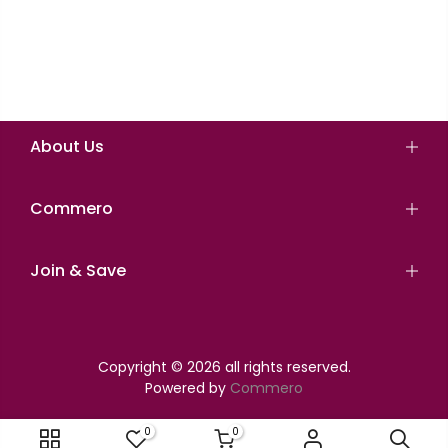
About Us
Commero
Join & Save
Copyright © 2026 all rights reserved.
Powered by
Commero
0
0